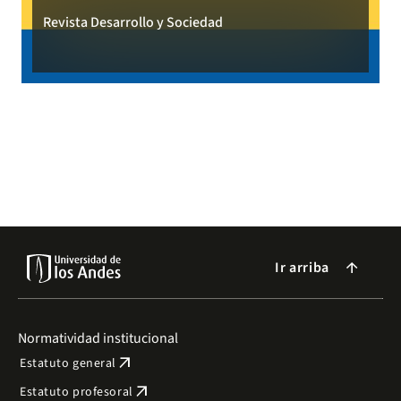
Revista Desarrollo y Sociedad
Ir arriba
arrow_forward
Normatividad institucional
arrow_outward
Estatuto general
arrow_outward
Estatuto profesoral