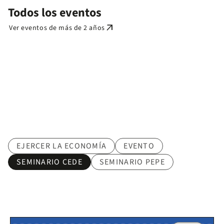
Todos los eventos
arrow_outward
Ver eventos de más de 2 años
Tematica
EJERCER LA ECONOMÍA
EVENTO
SEMINARIO CEDE
SEMINARIO PEPE