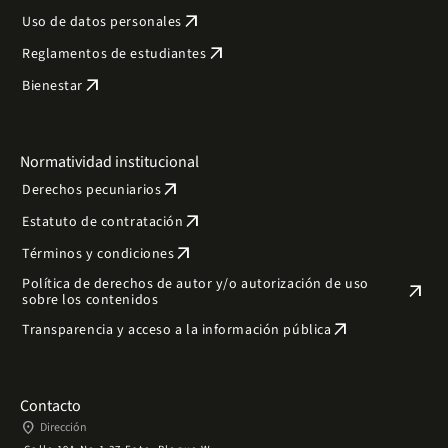
arrow_outward
Uso de datos personales
arrow_outward
Reglamentos de estudiantes
arrow_outward
Bienestar
Normatividad institucional
arrow_outward
Derechos pecuniarios
arrow_outward
Estatuto de contratación
arrow_outward
Términos y condiciones
Política de derechos de autor y/o autorización de uso
arrow_outward
sobre los contenidos
arrow_outward
Transparencia y acceso a la información pública
Contacto
place
Dirección