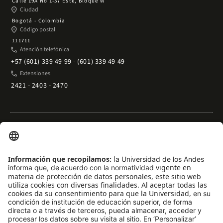
Calle 19A No 1-37 Este, Bloque W
place
Ciudad
Bogotá - Colombia
place
Código postal
111711
phone
Atención telefónica
+57 (601) 339 49 99 - (601) 339 49 49
phone
Extensiones
2421 - 2403 - 2470
Enlaces rápidos
arrow_outward
Acceso temporal al Campus
arrow_outward
Trabaje con nosotros
arrow_outward
Emergencias
arrow_outward
Preguntas frecuentes
arrow_outward
Filantropía y donaciones