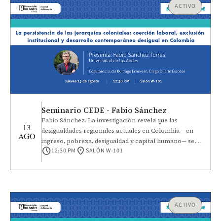
ACTIVO
Seminario CEDE - Fabio Sánchez
Fabio Sánchez. La investigación revela que las
13
desigualdades regionales actuales en Colombia —en
AGO
ingreso, pobreza, desigualdad y capital humano— se
schedule
location_on
12:30 PM
SALÓN W-101
explican en gran medida por la intensidad de las
jerarquías coloniales de castas establecidas entre los
siglos XVI y XVIII. Estas jerarquías surgieron de la
interacción entre las condiciones iniciales, las
dotaciones de factores precoloniales y la elección de
instituciones de coerción laboral por parte de los
ACTIVO
colonizadores, como la encomienda, la mita, el