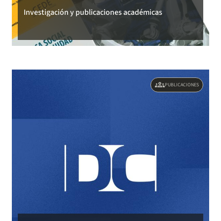
Investigación y publicaciones académicas
groups
PUBLICACIONES