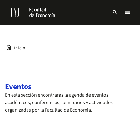
Pasar
al
search
menu
contenido
Menu
principal
links
Navbar
home
Inicio
Eventos
En esta sección encontrarás la agenda de eventos
académicos, conferencias, seminarios y actividades
organizadas por la Facultad de Economía.