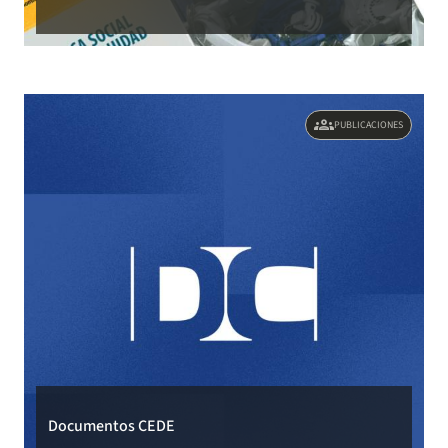
groups
PUBLICACIONES
Documentos CEDE