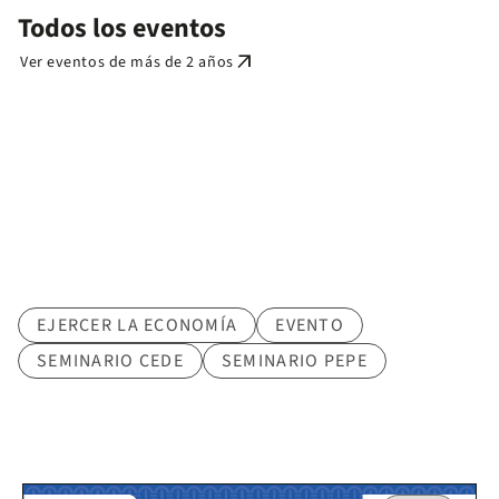
Todos los eventos
arrow_outward
Ver eventos de más de 2 años
Tematica
EJERCER LA ECONOMÍA
EVENTO
SEMINARIO CEDE
SEMINARIO PEPE