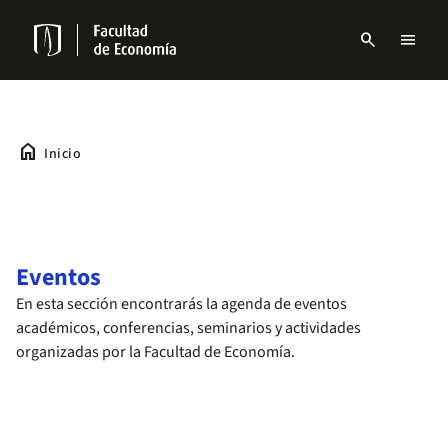
Pasar
al
search
menu
contenido
Menu
principal
links
Navbar
home
Inicio
Eventos
En esta sección encontrarás la agenda de eventos
académicos, conferencias, seminarios y actividades
organizadas por la Facultad de Economía.