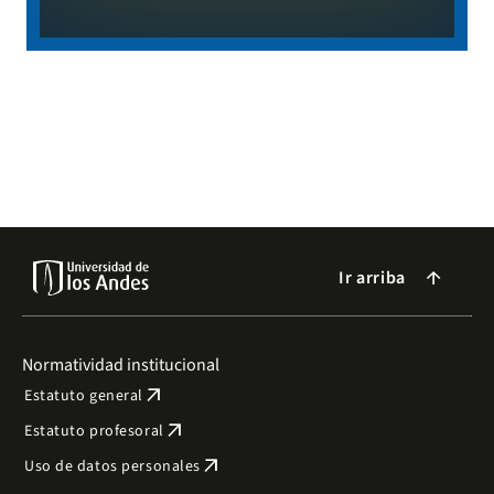
Ir arriba
arrow_forward
Normatividad institucional
arrow_outward
Estatuto general
arrow_outward
Estatuto profesoral
arrow_outward
Uso de datos personales