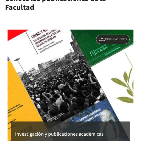
Facultad
location constraints under coparenting.
groups
PUBLICACIONES
Investigación y publicaciones académicas