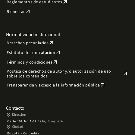
arrow_outward
Reglamentos de estudiantes
arrow_outward
Bienestar
Normatividad institucional
arrow_outward
Derechos pecuniarios
arrow_outward
Estatuto de contratación
arrow_outward
Términos y condiciones
Política de derechos de autor y/o autorización de uso
arrow_outward
sobre los contenidos
arrow_outward
Transparencia y acceso a la información pública
Contacto
place
Dirección
Calle 19A No 1-37 Este, Bloque W
place
Ciudad
Bogotá - Colombia