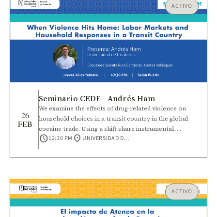
ACTIVO
Seminario CEDE - Andrés Ham
We examine the effects of drug-related violence on
26
household choices in a transit country in the global
FEB
cocaine trade. Using a shift-share instrumental
schedule
location_on
12:30 PM
UNIVERSIDAD DE LOS ANDES
variables strategy that interacts temporal variation in
Colombian coca production with cross-sectional
municipal connectivity in Honduras, we find
heterogeneous impacts on men, women, and children.
Rising homicide rates reduce male labor force
participation, especially among self-employed and
ACTIVO
informal workers. For women, violence increases
household work and lowers self-employment wages,