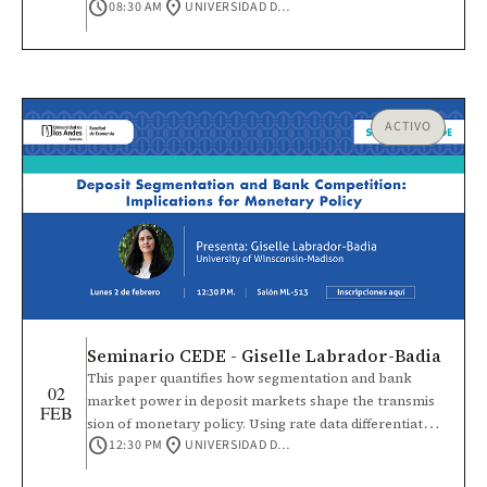
schedule
location_on
08:30 AM
UNIVERSIDAD DE LOS ANDES
también ofrece un espacio para presentar
investigaciones en curso o con avances parciales
sobre vínculos sociales, institucionales y culturales que
influyen en la cooperación, la acción colectiva y la vida
democrática.
ACTIVO
Seminario CEDE - Giselle Labrador-Badia
This paper quantifies how segmentation and bank
02
market power in deposit markets shape the transmis
FEB
sion of monetary policy. Using rate data differentiated
schedule
location_on
12:30 PM
UNIVERSIDAD DE LOS ANDES
by deposit account size, I document that uninsured
rates are higher than insured rates, significant