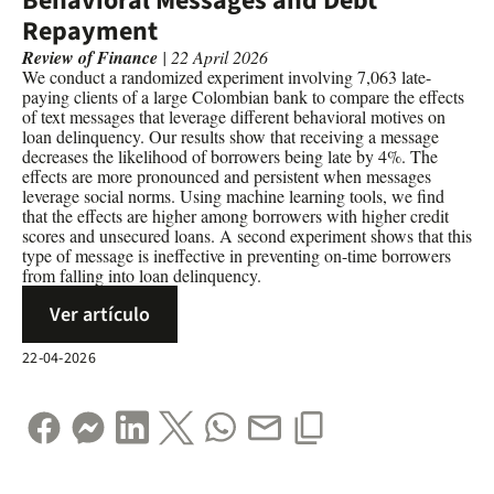
Behavioral Messages and Debt
Repayment
Review of Finance
| 22 April 2026
We conduct a randomized experiment involving 7,063 late-
paying clients of a large Colombian bank to compare the effects
of text messages that leverage different behavioral motives on
loan delinquency. Our results show that receiving a message
decreases the likelihood of borrowers being late by 4%. The
effects are more pronounced and persistent when messages
leverage social norms. Using machine learning tools, we find
that the effects are higher among borrowers with higher credit
scores and unsecured loans. A second experiment shows that this
type of message is ineffective in preventing on-time borrowers
from falling into loan delinquency.
Ver artículo
22-04-2026