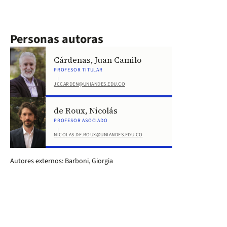
Personas autoras
Cárdenas, Juan Camilo
PROFESOR TITULAR
JCCARDEN@UNIANDES.EDU.CO
de Roux, Nicolás
PROFESOR ASOCIADO
NICOLAS.DE.ROUX@UNIANDES.EDU.CO
Autores externos: Barboni, Giorgia