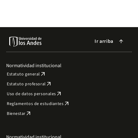
Ir arriba
arrow_forward
Normatividad institucional
arrow_outward
Estatuto general
arrow_outward
Estatuto profesoral
arrow_outward
Uso de datos personales
arrow_outward
Reglamentos de estudiantes
arrow_outward
Bienestar
Normatividad institucional