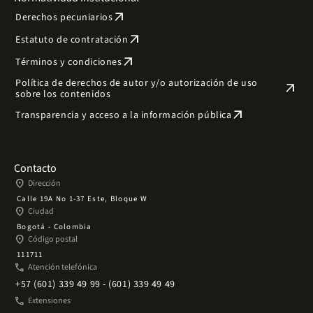
arrow_outward
Derechos pecuniarios
arrow_outward
Estatuto de contratación
arrow_outward
Términos y condiciones
Política de derechos de autor y/o autorización de uso
arrow_outward
sobre los contenidos
arrow_outward
Transparencia y acceso a la información pública
Contacto
place
Dirección
Calle 19A No 1-37 Este, Bloque W
place
Ciudad
Bogotá - Colombia
place
Código postal
111711
phone
Atención telefónica
+57 (601) 339 49 99 - (601) 339 49 49
phone
Extensiones