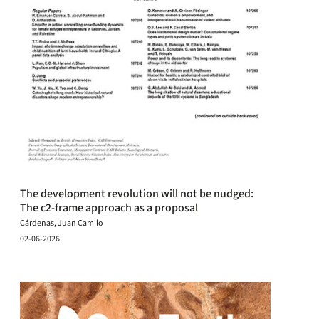
The development revolution will not be nudged:
The c2-frame approach as a proposal
Cárdenas, Juan Camilo
02-06-2026