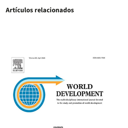
Artículos relacionados