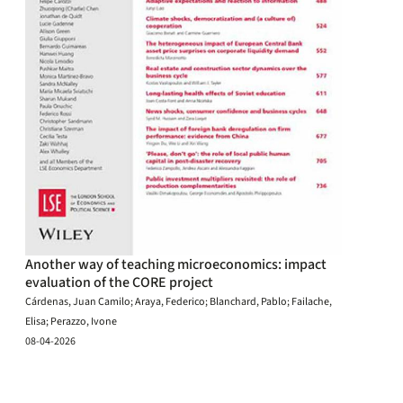
Another way of teaching microeconomics: impact
evaluation of the CORE project
Cárdenas, Juan Camilo; Araya, Federico; Blanchard, Pablo; Failache,
Elisa; Perazzo, Ivone
08-04-2026