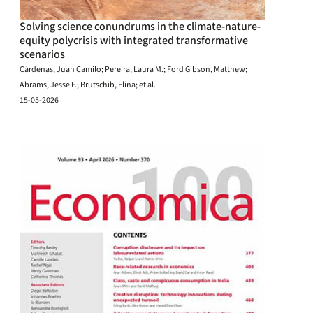
Solving science conundrums in the climate-nature-
equity polycrisis with integrated transformative
scenarios
Cárdenas, Juan Camilo; Pereira, Laura M.; Ford Gibson, Matthew;
Abrams, Jesse F.; Brutschib, Elina; et al.
15-05-2026