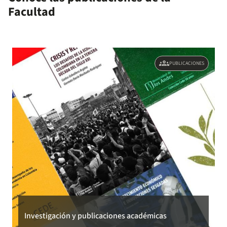
Facultad
location constraints under coparenting.
groups
PUBLICACIONES
Investigación y publicaciones académicas