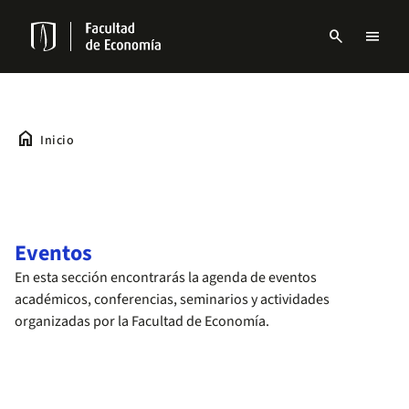
Pasar
al
search
menu
contenido
Menu
principal
links
Navbar
home
Inicio
Eventos
En esta sección encontrarás la agenda de eventos
académicos, conferencias, seminarios y actividades
organizadas por la Facultad de Economía.