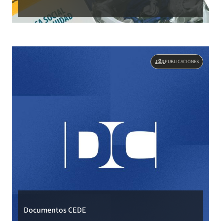
groups
PUBLICACIONES
Documentos CEDE