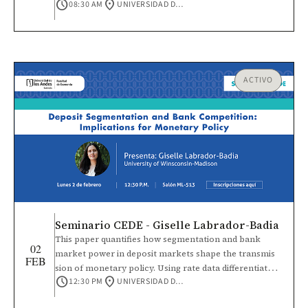
schedule
location_on
08:30 AM
UNIVERSIDAD DE LOS ANDES
también ofrece un espacio para presentar
investigaciones en curso o con avances parciales
sobre vínculos sociales, institucionales y culturales que
influyen en la cooperación, la acción colectiva y la vida
democrática.
ACTIVO
Seminario CEDE - Giselle Labrador-Badia
This paper quantifies how segmentation and bank
02
market power in deposit markets shape the transmis
FEB
sion of monetary policy. Using rate data differentiated
schedule
location_on
12:30 PM
UNIVERSIDAD DE LOS ANDES
by deposit account size, I document that uninsured
rates are higher than insured rates, significant