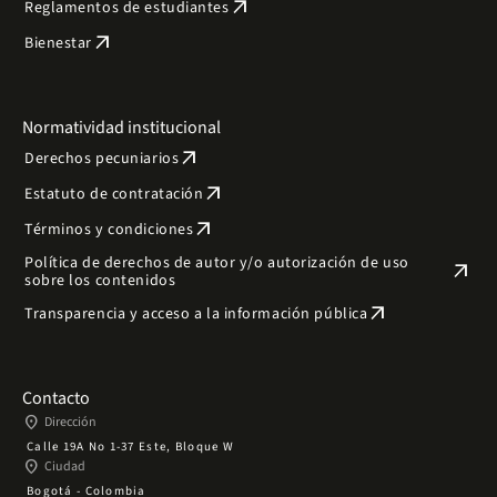
arrow_outward
Reglamentos de estudiantes
arrow_outward
Bienestar
Normatividad institucional
arrow_outward
Derechos pecuniarios
arrow_outward
Estatuto de contratación
arrow_outward
Términos y condiciones
Política de derechos de autor y/o autorización de uso
arrow_outward
sobre los contenidos
arrow_outward
Transparencia y acceso a la información pública
Contacto
place
Dirección
Calle 19A No 1-37 Este, Bloque W
place
Ciudad
Bogotá - Colombia