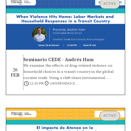
ACTIVO
Seminario CEDE - Andrés Ham
We examine the effects of drug-related violence on
26
household choices in a transit country in the global
FEB
cocaine trade. Using a shift-share instrumental
schedule
location_on
12:30 PM
UNIVERSIDAD DE LOS ANDES
variables strategy that interacts temporal variation in
Colombian coca production with cross-sectional
municipal connectivity in Honduras, we find
heterogeneous impacts on men, women, and children.
Rising homicide rates reduce male labor force
participation, especially among self-employed and
ACTIVO
informal workers. For women, violence increases
household work and lowers self-employment wages,