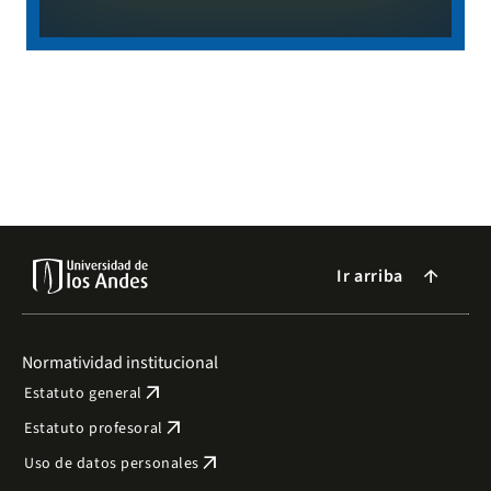
Ir arriba
arrow_forward
Normatividad institucional
arrow_outward
Estatuto general
arrow_outward
Estatuto profesoral
arrow_outward
Uso de datos personales