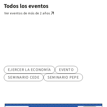
Todos los eventos
arrow_outward
Ver eventos de más de 2 años
Tematica
EJERCER LA ECONOMÍA
EVENTO
SEMINARIO CEDE
SEMINARIO PEPE