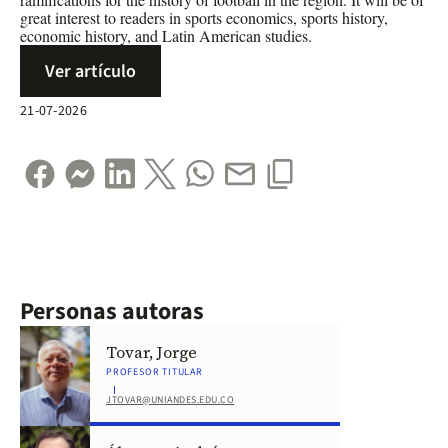
great interest to readers in sports economics, sports history,
economic history, and Latin American studies.
Ver artículo
21-07-2026
Personas autoras
Tovar, Jorge
PROFESOR TITULAR
JTOVAR@UNIANDES.EDU.CO