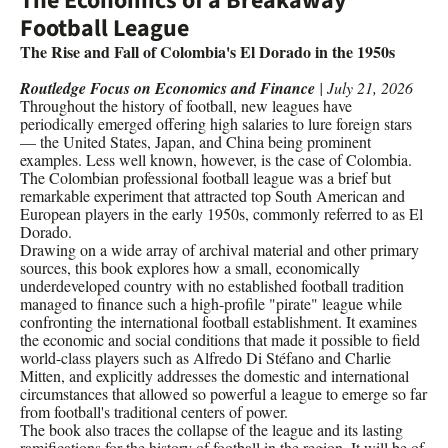
The Economics of a Breakaway
Football League
The Rise and Fall of Colombia's El Dorado in the 1950s
Routledge Focus on Economics and Finance
| July 21, 2026
Throughout the history of football, new leagues have
periodically emerged offering high salaries to lure foreign stars
— the United States, Japan, and China being prominent
examples. Less well known, however, is the case of Colombia.
The Colombian professional football league was a brief but
remarkable experiment that attracted top South American and
European players in the early 1950s, commonly referred to as El
Dorado.
Drawing on a wide array of archival material and other primary
sources, this book explores how a small, economically
underdeveloped country with no established football tradition
managed to finance such a high-profile "pirate" league while
confronting the international football establishment. It examines
the economic and social conditions that made it possible to field
world-class players such as Alfredo Di Stéfano and Charlie
Mitten, and explicitly addresses the domestic and international
circumstances that allowed so powerful a league to emerge so far
from football's traditional centers of power.
The book also traces the collapse of the league and its lasting
ramifications for the history of football in the region. It will be of