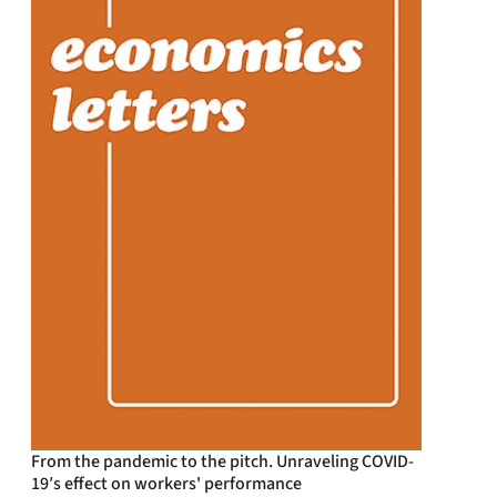
From the pandemic to the pitch. Unraveling COVID-
19′s effect on workers' performance