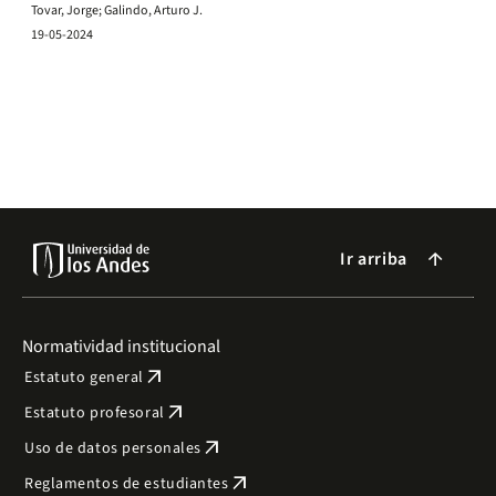
Tovar, Jorge; Galindo, Arturo J.
19-05-2024
Ir arriba
arrow_forward
Normatividad institucional
arrow_outward
Estatuto general
arrow_outward
Estatuto profesoral
arrow_outward
Uso de datos personales
arrow_outward
Reglamentos de estudiantes