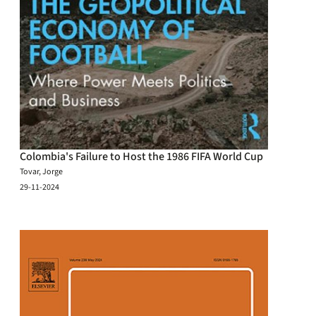
Colombia's Failure to Host the 1986 FIFA World Cup
Tovar, Jorge
29-11-2024