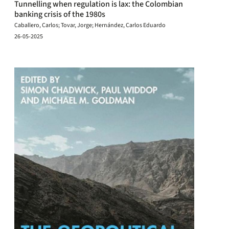
Tunnelling when regulation is lax: the Colombian
banking crisis of the 1980s
Caballero, Carlos; Tovar, Jorge; Hernández, Carlos Eduardo
26-05-2025