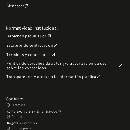
arrow_outward
Bienestar
Normatividad institucional
arrow_outward
Derechos pecuniarios
arrow_outward
Estatuto de contratación
arrow_outward
Términos y condiciones
Política de derechos de autor y/o autorización de uso
arrow_outward
sobre los contenidos
arrow_outward
Transparencia y acceso a la información pública
Contacto
place
Dirección
Calle 19A No 1-37 Este, Bloque W
place
Ciudad
Bogotá - Colombia
place
Código postal