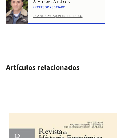
Álvarez, Andrés
PROFESOR ASOCIADO
CA.ALVAREZ967@UNIANDES.EDU.CO
Artículos relacionados