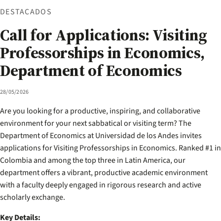
DESTACADOS
Call for Applications: Visiting
Professorships in Economics,
Department of Economics
28/05/2026
Are you looking for a productive, inspiring, and collaborative
environment for your next sabbatical or visiting term? The
Department of Economics at Universidad de los Andes invites
applications for Visiting Professorships in Economics. Ranked #1 in
Colombia and among the top three in Latin America, our
department offers a vibrant, productive academic environment
with a faculty deeply engaged in rigorous research and active
scholarly exchange.
Key Details: