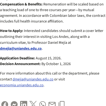
Compensation & Benefits:
Remuneration will be scaled based on
a teaching load of one to three courses per year—by mutual
agreement. In accordance with Colombian labor laws, the contract
includes full health insurance affiliation.
How to Apply:
Interested candidates should submit a cover letter
outlining their interest in visiting Los Andes, along with a
curriculum vitae, to Professor Daniel Mejía at
dmejia@uniandes.edu.co
.
Application Deadline:
August 15, 2026.
Decision Announcement:
By October 1, 2026
For more information about this call or the department, please
contact
dmejia@uniandes.edu.co
or visit
economia.uniandes.edu.co
.