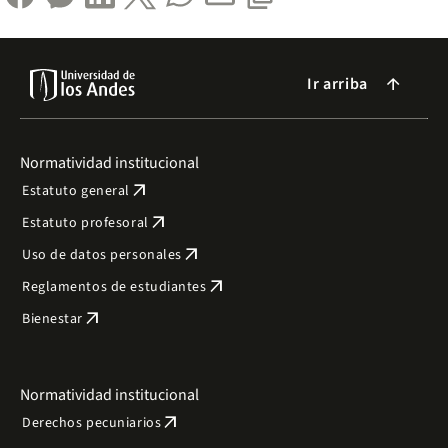
Ir arriba
arrow_forward
Normatividad institucional
arrow_outward
Estatuto general
arrow_outward
Estatuto profesoral
arrow_outward
Uso de datos personales
arrow_outward
Reglamentos de estudiantes
arrow_outward
Bienestar
Normatividad institucional
arrow_outward
Derechos pecuniarios