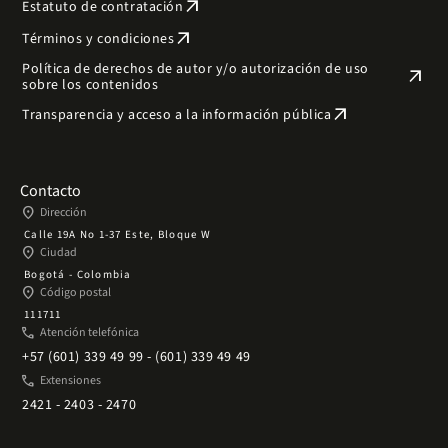
arrow_outward
Estatuto de contratación
arrow_outward
Términos y condiciones
Política de derechos de autor y/o autorización de uso
arrow_outward
sobre los contenidos
arrow_outward
Transparencia y acceso a la información pública
Contacto
place
Dirección
Calle 19A No 1-37 Este, Bloque W
place
Ciudad
Bogotá - Colombia
place
Código postal
111711
phone
Atención telefónica
+57 (601) 339 49 99 - (601) 339 49 49
phone
Extensiones
2421 - 2403 - 2470