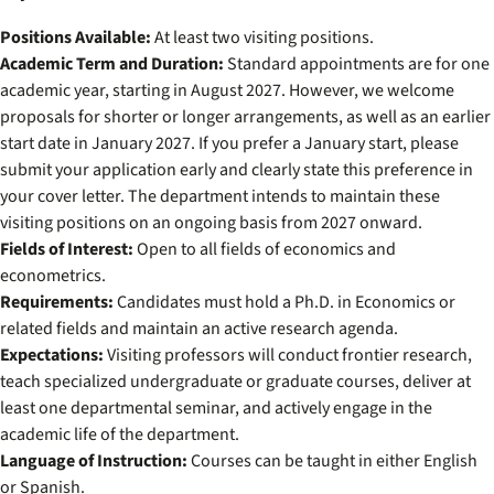
Positions Available:
At least two visiting positions.
Academic Term and Duration:
Standard appointments are for one
academic year, starting in August 2027. However, we welcome
proposals for shorter or longer arrangements, as well as an earlier
start date in January 2027. If you prefer a January start, please
submit your application early and clearly state this preference in
your cover letter. The department intends to maintain these
visiting positions on an ongoing basis from 2027 onward.
Fields of Interest:
Open to all fields of economics and
econometrics.
Requirements:
Candidates must hold a Ph.D. in Economics or
related fields and maintain an active research agenda.
Expectations:
Visiting professors will conduct frontier research,
teach specialized undergraduate or graduate courses, deliver at
least one departmental seminar, and actively engage in the
academic life of the department.
Language of Instruction:
Courses can be taught in either English
or Spanish.