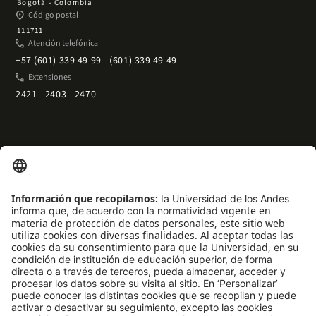
Bogotá - Colombia
place
Código postal
111711
phone
Atención telefónica
+57 (601) 339 49 99 - (601) 339 49 49
phone
Extensiones
2421 - 2403 - 2470
Enlaces rápidos
arrow_outward
Acceso temporal al Campus
arrow_outward
Trabaje con nosotros
arrow_outward
Emergencias
arrow_outward
Preguntas frecuentes
arrow_outward
Filantropía y donaciones