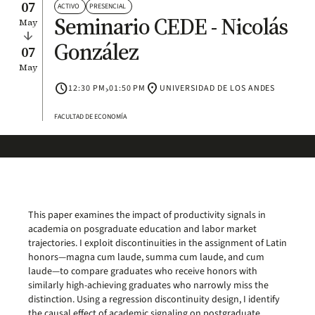
07
ACTIVO
PRESENCIAL
Seminario CEDE - Nicolás
May
arrow_downward
González
07
May
schedule
›
location_on
12:30 PM
01:50 PM
UNIVERSIDAD DE LOS ANDES
FACULTAD DE ECONOMÍA
This paper examines the impact of productivity signals in
academia on posgraduate education and labor market
trajectories. I exploit discontinuities in the assignment of Latin
honors—magna cum laude, summa cum laude, and cum
laude—to compare graduates who receive honors with
similarly high-achieving graduates who narrowly miss the
distinction. Using a regression discontinuity design, I identify
the causal effect of academic signaling on postgraduate