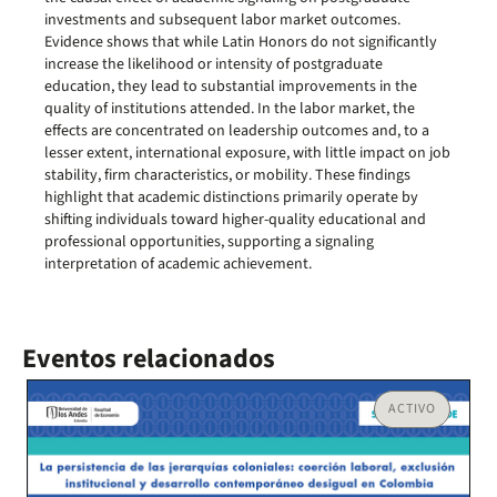
investments and subsequent labor market outcomes.
Evidence shows that while Latin Honors do not significantly
increase the likelihood or intensity of postgraduate
education, they lead to substantial improvements in the
quality of institutions attended. In the labor market, the
effects are concentrated on leadership outcomes and, to a
lesser extent, international exposure, with little impact on job
stability, firm characteristics, or mobility. These findings
highlight that academic distinctions primarily operate by
shifting individuals toward higher-quality educational and
professional opportunities, supporting a signaling
interpretation of academic achievement.
Eventos relacionados
ACTIVO