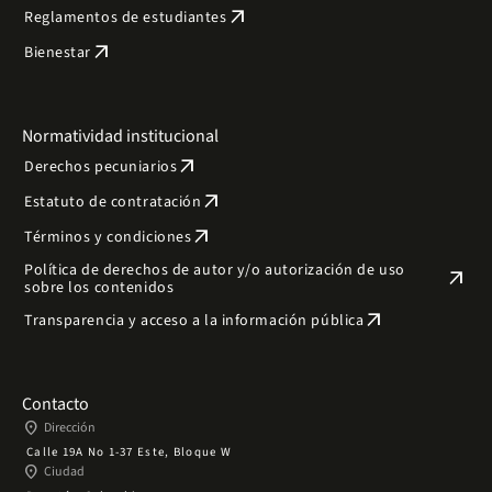
arrow_outward
Reglamentos de estudiantes
arrow_outward
Bienestar
Normatividad institucional
arrow_outward
Derechos pecuniarios
arrow_outward
Estatuto de contratación
arrow_outward
Términos y condiciones
Política de derechos de autor y/o autorización de uso
arrow_outward
sobre los contenidos
arrow_outward
Transparencia y acceso a la información pública
Contacto
place
Dirección
Calle 19A No 1-37 Este, Bloque W
place
Ciudad