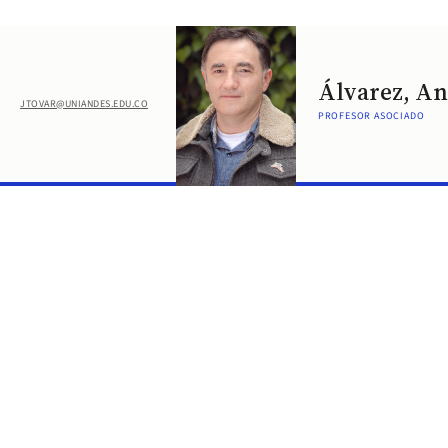
Álvarez, A
JTOVAR@UNIANDES.EDU.CO
PROFESOR ASOCIADO