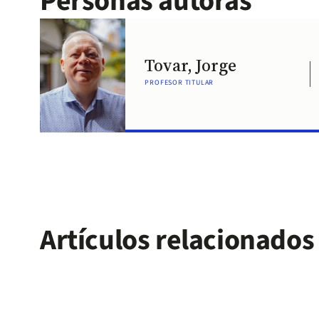
Personas autoras
Tovar, Jorge
PROFESOR TITULAR
Artículos relacionados