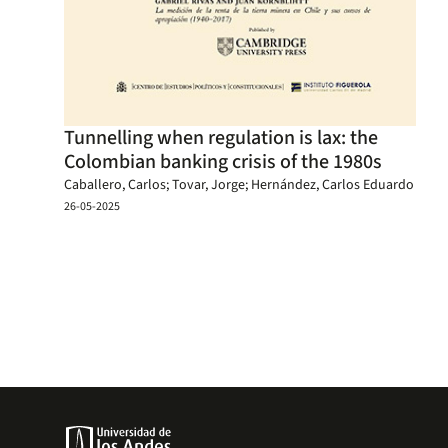
Tunnelling when regulation is lax: the
Colombian banking crisis of the 1980s
Caballero, Carlos; Tovar, Jorge; Hernández, Carlos Eduardo
26-05-2025