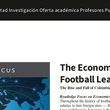
ltad
Investigación
Oferta académica
Profesores
Pu
The Econom
Football Le
The Rise and Fall of Colombia
Routledge Focus on Economic
Throughout the history of footba
salaries to lure foreign stars —
Less well known, however, is th