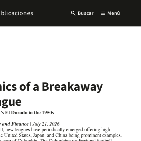
blicaciones
search
menu
Buscar
Menú
ics of a Breakaway
ague
's El Dorado in the 1950s
s and Finance
| July 21, 2026
ll, new leagues have periodically emerged offering high
 the United States, Japan, and China being prominent examples.
e case of Colombia. The Colombian professional football