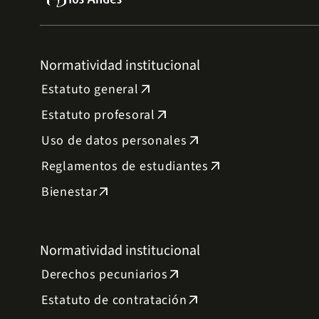
Normatividad institucional
Estatuto general
arrow_outward
Estatuto profesoral
arrow_outward
Uso de datos personales
arrow_outward
Reglamentos de estudiantes
arrow_outward
Bienestar
arrow_outward
Normatividad institucional
Derechos pecuniarios
arrow_outward
Estatuto de contratación
arrow_outward