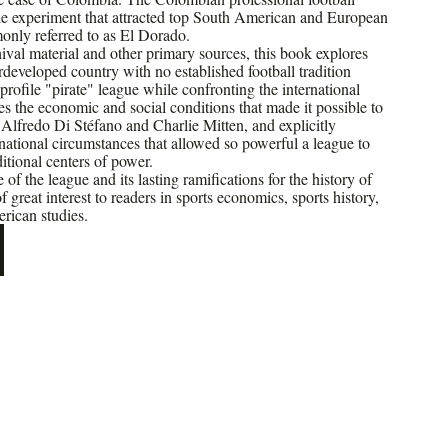
le experiment that attracted top South American and European
only referred to as El Dorado.
val material and other primary sources, this book explores
developed country with no established football tradition
rofile "pirate" league while confronting the international
es the economic and social conditions that made it possible to
s Alfredo Di Stéfano and Charlie Mitten, and explicitly
national circumstances that allowed so powerful a league to
ditional centers of power.
of the league and its lasting ramifications for the history of
 of great interest to readers in sports economics, sports history,
rican studies.