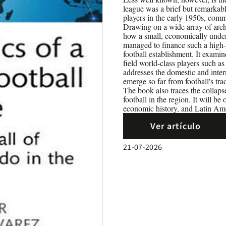
league was a brief but remarkab
players in the early 1950s, comm
Drawing on a wide array of archi
how a small, economically under
managed to finance such a high-p
football establishment. It examin
field world-class players such a
addresses the domestic and inter
emerge so far from football's tra
The book also traces the collapse 
football in the region. It will be
economic history, and Latin Ame
Ver artículo
21-07-2026