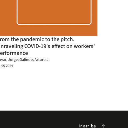
rom the pandemic to the pitch.
nraveling COVID-19′s effect on workers'
erformance
ovar, Jorge; Galindo, Arturo J.
9-05-2024
Ir arriba
arrow_forward