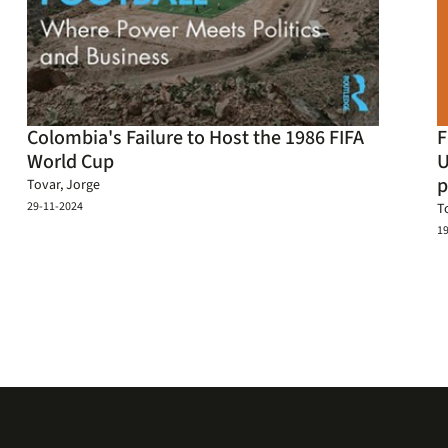
Colombia's Failure to Host the 1986 FIFA
F
World Cup
U
p
Tovar, Jorge
29-11-2024
T
1