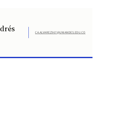
ndrés
CA.ALVAREZ967@UNIANDES.EDU.CO