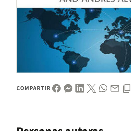
COMPARTIR