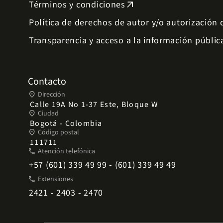
Términos y condiciones
arrow_outward
Política de derechos de autor y/o autorización
Transparencia y acceso a la información públic
Contacto
place
Dirección
Calle 19A No 1-37 Este, Bloque W
place
Ciudad
Bogotá - Colombia
place
Código postal
111711
phone
Atención telefónica
+57 (601) 339 49 99 - (601) 339 49 49
phone
Extensiones
2421 - 2403 - 2470