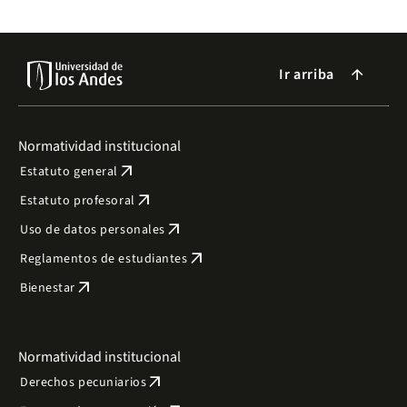
Ir arriba
arrow_forward
Normatividad institucional
arrow_outward
Estatuto general
arrow_outward
Estatuto profesoral
arrow_outward
Uso de datos personales
arrow_outward
Reglamentos de estudiantes
arrow_outward
Bienestar
Normatividad institucional
arrow_outward
Derechos pecuniarios