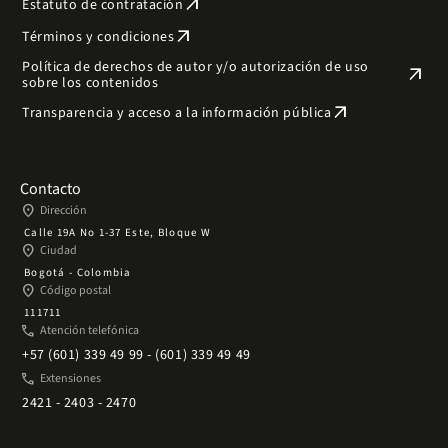
arrow_outward
Estatuto de contratación
arrow_outward
Términos y condiciones
Política de derechos de autor y/o autorización de uso
arrow_outward
sobre los contenidos
arrow_outward
Transparencia y acceso a la información pública
Contacto
place
Dirección
Calle 19A No 1-37 Este, Bloque W
place
Ciudad
Bogotá - Colombia
place
Código postal
111711
phone
Atención telefónica
+57 (601) 339 49 99 - (601) 339 49 49
phone
Extensiones
2421 - 2403 - 2470