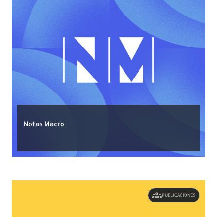
Notas Macro
groups
PUBLICACIONES